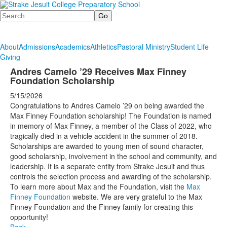
Search
About
Admissions
Academics
Athletics
Pastoral Ministry
Student Life
Giving
Andres Camelo ’29 Receives Max Finney
Foundation Scholarship
5/15/2026
Congratulations to Andres Camelo ’29 on being awarded the
Max Finney Foundation scholarship! The Foundation is named
in memory of Max Finney, a member of the Class of 2022, who
tragically died in a vehicle accident in the summer of 2018.
Scholarships are awarded to young men of sound character,
good scholarship, involvement in the school and community, and
leadership. It is a separate entity from Strake Jesuit and thus
controls the selection process and awarding of the scholarship.
To learn more about Max and the Foundation, visit the
Max
Finney Foundation
website. We are very grateful to the Max
Finney Foundation and the Finney family for creating this
opportunity!