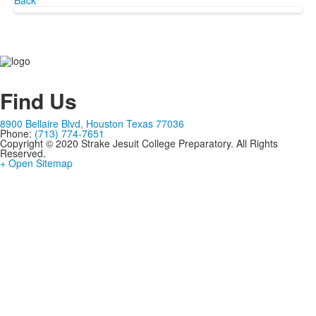
Back
Find Us
8900 Bellaire Blvd, Houston Texas 77036
Phone:
(713) 774-7651
Copyright © 2020 Strake Jesuit College Preparatory. All Rights
Reserved.
+ Open Sitemap