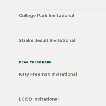
College Park Invitational
Strake Jesuit Invitational
BEAR CREEK PARK
Katy Freeman Invitational
LCISD Invitational