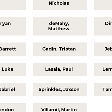
Nicholas
Aryan
deMahy,
Di
Matthew
Barrett
Gadin, Tristan
Jeb
, Luke
Lasala, Paul
Len
Gabriel
Sprinkles, Jaxson
Tam
London
Villamil, Martin