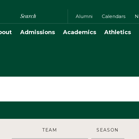
Search
Alumni
Calendars
N
bout
Admissions
Academics
Athletics
TEAM
SEASON