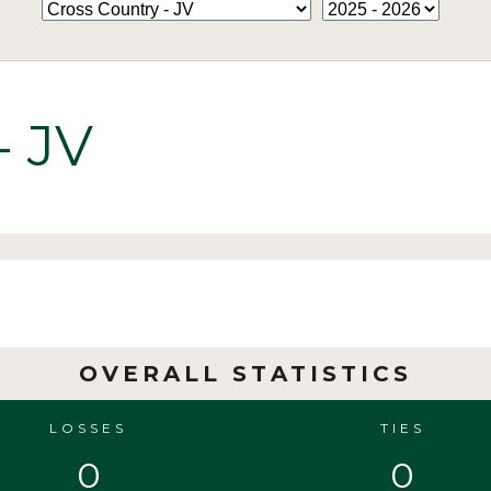
- JV
OVERALL STATISTICS
LOSSES
TIES
0
0