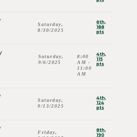
y
6th,
Saturday,
188
8/30/2025
pts
y
4th,
Saturday,
8:00
115
9/6/2025
AM -
pts
11:00
AM
y
4th,
Saturday,
124
9/13/2025
pts
y
8th,
Friday,
190