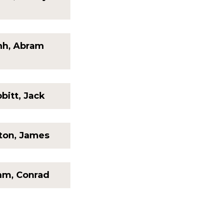
nh, Abram
bitt, Jack
ton, James
m, Conrad