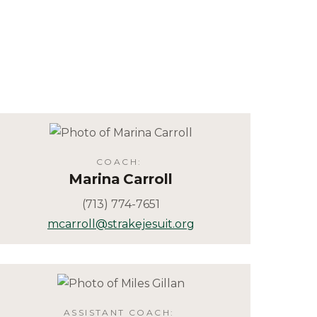
COACH
:
Marina
Carroll
(713) 774-7651
mcarroll@strakejesuit.org
ASSISTANT COACH
: