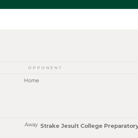
OPPONENT
Home
Away
Strake Jesuit College Preparator