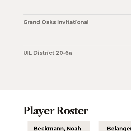
Grand Oaks Invitational
UIL District 20-6a
Player Roster
Beckmann, Noah
Belange