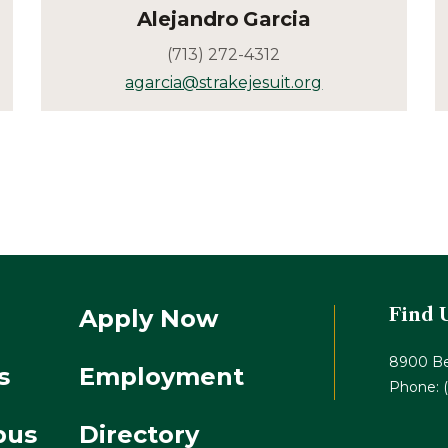
Alejandro
Garcia
(713) 272-4312
agarcia@strakejesuit.org
Apply Now
Find 
8900 Be
s
Employment
Phone:
pus
Directory