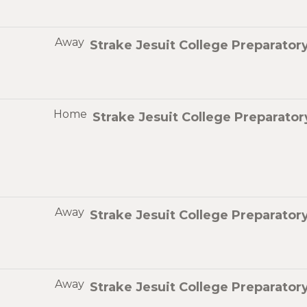
Away
Strake Jesuit College Preparator
Home
Strake Jesuit College Preparator
Away
Strake Jesuit College Preparator
Away
Strake Jesuit College Preparator