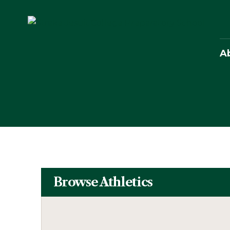
A
Browse Athletics