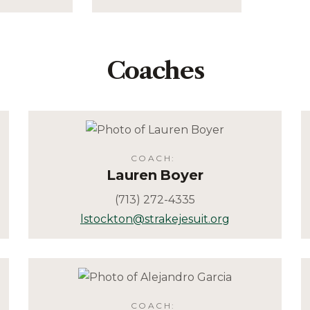
Coaches
COACH
:
Lauren
Boyer
(713) 272-4335
lstockton@strakejesuit.org
COACH
: