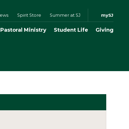
ews
Spirit Store
Summer at SJ
mySJ
Pastoral Ministry
Student Life
Giving