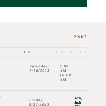
PRINT
DATE
TIME
RESULT
Saturday,
8:00
8/16/2025
AM -
10:00
AM
y
4th,
Friday,
144
8/22/2025
pts