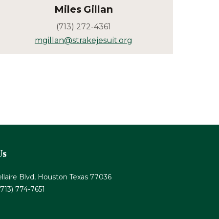
Miles
Gillan
(713) 272-4361
mgillan@strakejesuit.org
Us
llaire Blvd, Houston Texas 77036
(713) 774-7651