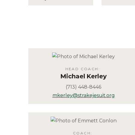
HEAD COACH
:
Michael
Kerley
(713) 448-8446
mkerley@strakejesuit.org
COACH
: