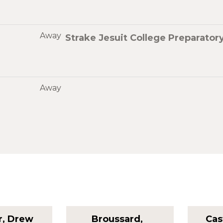
Away
Strake Jesuit College Preparator
Away
r, Drew
Broussard,
Cas