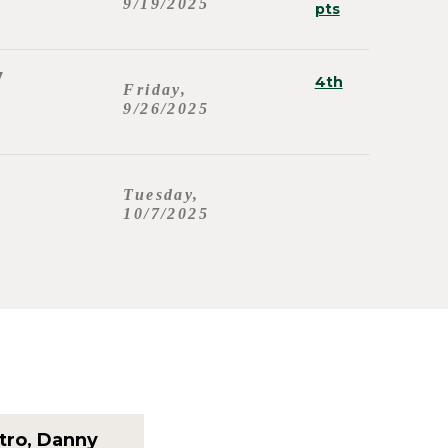
9/19/2025
pts
y
4th
Friday,
9/26/2025
Tuesday,
10/7/2025
tro, Danny