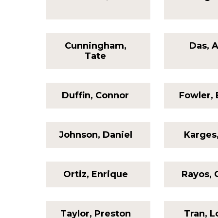
Cunningham,
Das, 
Tate
Duffin, Connor
Fowler, 
Johnson, Daniel
Karges
Ortiz, Enrique
Rayos, 
Taylor, Preston
Tran, 