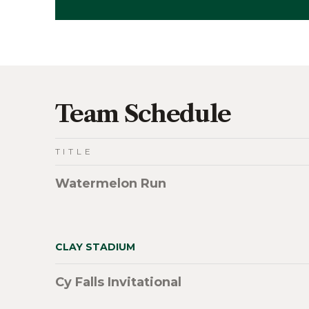
Team Schedule
TITLE
Watermelon Run
CLAY STADIUM
Cy Falls Invitational