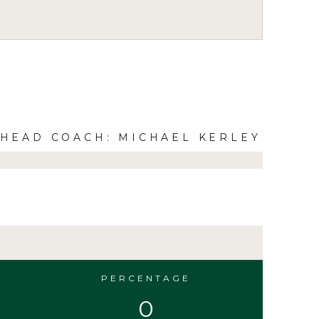
HEAD COACH: MICHAEL KERLEY
PERCENTAGE
0