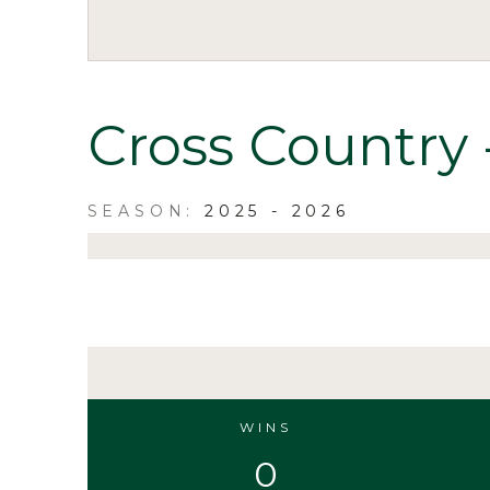
Cross Country 
2025 - 2026
WINS
0