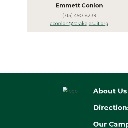
Emmett
Conlon
(713) 490-8239
econlon@strakejesuit.org
About Us
Direction
Our Cam