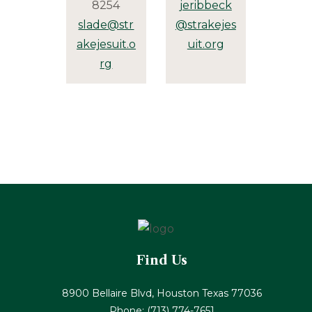
8254
jeribbeck
slade@str
@strakejes
akejesuit.o
uit.org
rg
Find Us
8900 Bellaire Blvd, Houston Texas 77036
Phone:
(713) 774-7651