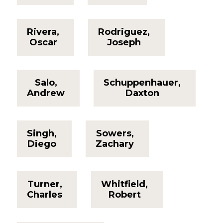
Rivera,
Rodriguez,
Oscar
Joseph
Salo,
Schuppenhauer,
Andrew
Daxton
Singh,
Sowers,
Diego
Zachary
Turner,
Whitfield,
Charles
Robert