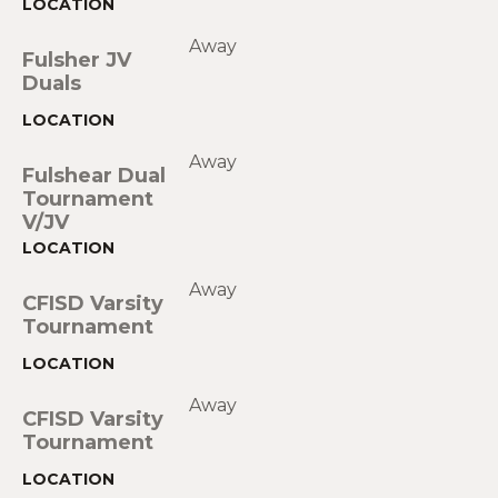
Away
Fulsher JV
Duals
Away
Fulshear Dual
Tournament
V/JV
Away
CFISD Varsity
Tournament
Away
CFISD Varsity
Tournament