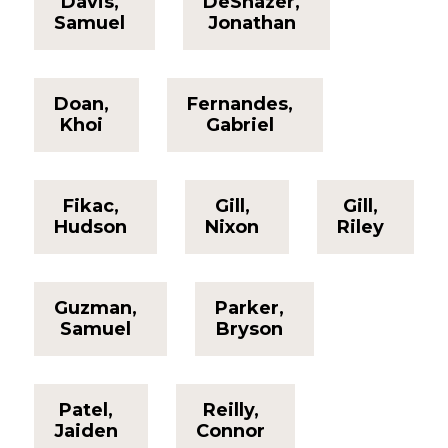
Davis,
DeShazer,
Samuel
Jonathan
Doan,
Fernandes,
Khoi
Gabriel
Fikac,
Gill,
Gill,
Hudson
Nixon
Riley
Guzman,
Parker,
Samuel
Bryson
Patel,
Reilly,
Jaiden
Connor