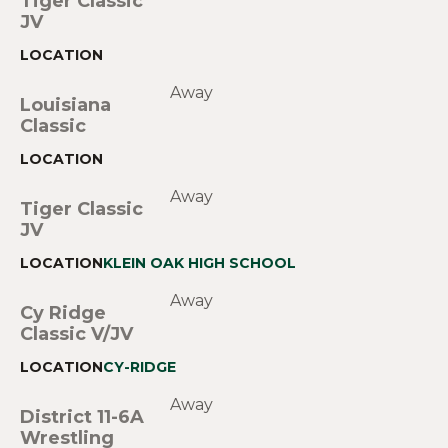
Tiger Classic
JV
Away
Louisiana
Classic
Away
Tiger Classic
JV
KLEIN OAK HIGH SCHOOL
Away
Cy Ridge
Classic V/JV
CY-RIDGE
Away
District 11-6A
Wrestling