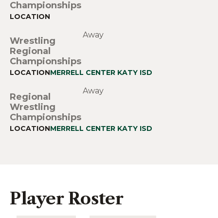
Championships
Away
Wrestling
Regional
Championships
MERRELL CENTER KATY ISD
Away
Regional
Wrestling
Championships
MERRELL CENTER KATY ISD
Player Roster