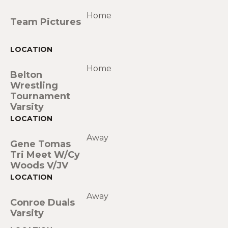
Home
Team Pictures
Home
Belton
Wrestling
Tournament
Varsity
Away
Gene Tomas
Tri Meet W/Cy
Woods V/JV
Away
Conroe Duals
Varsity