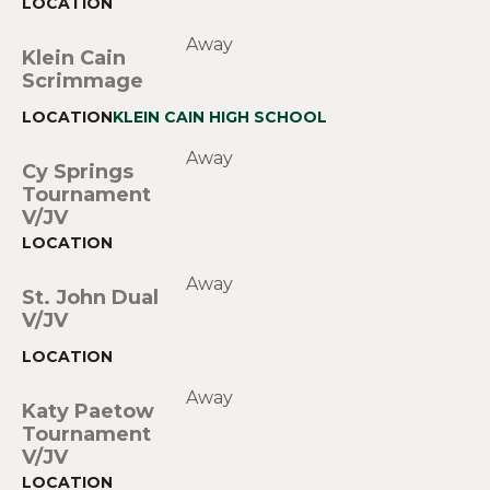
Away
Klein Cain
Scrimmage
KLEIN CAIN HIGH SCHOOL
Away
Cy Springs
Tournament
V/JV
Away
St. John Dual
V/JV
Away
Katy Paetow
Tournament
V/JV