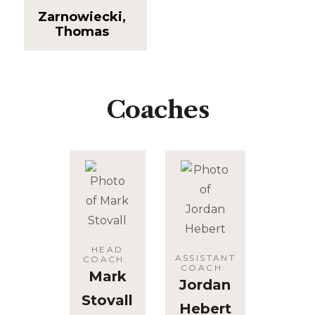
Zarnowiecki,
Thomas
Coaches
HEAD
ASSISTANT
COACH
:
COACH
:
Mark
Jordan
Stovall
Hebert