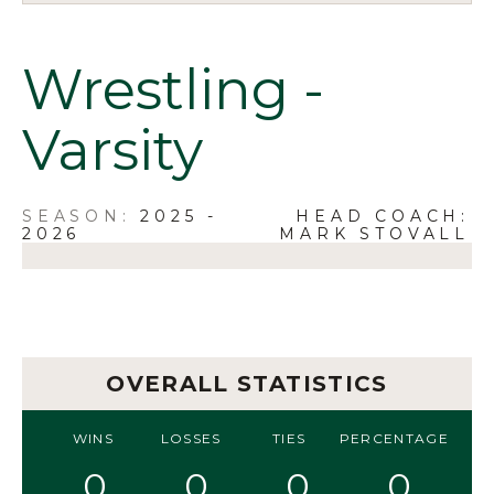
Wrestling -
Varsity
2025 -
HEAD COACH:
2026
MARK STOVALL
OVERALL STATISTICS
WINS
LOSSES
TIES
PERCENTAGE
0
0
0
0