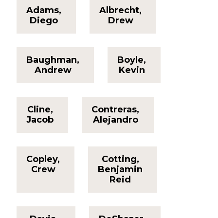
Adams,
Albrecht,
Diego
Drew
Baughman,
Boyle,
Andrew
Kevin
Cline,
Contreras,
Jacob
Alejandro
Copley,
Cotting,
Crew
Benjamin
Reid