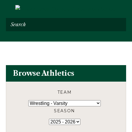
Search
Browse Athletics
TEAM
SEASON