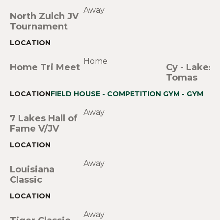
Away
North Zulch JV
Tournament
Home
Home Tri Meet
Cy - Lakes
Tomas
FIELD HOUSE - COMPETITION GYM - GYM
Away
7 Lakes Hall of
Fame V/JV
Away
Louisiana
Classic
Away