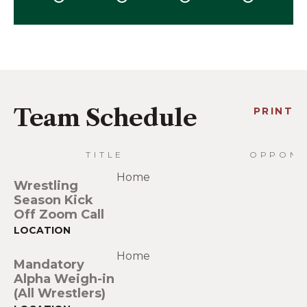
Team Schedule
PRINT
TITLE
OPPONE
Home
Wrestling
Season Kick
Off Zoom Call
Home
Mandatory
Alpha Weigh-in
(All Wrestlers)