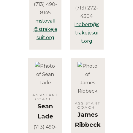
(713) 490-
(713) 272-
8145
4304
mstovall
jhebert@s
@strakeje
trakejesui
suit.org
t.org
ASSISTANT
COACH
:
ASSISTANT
Sean
COACH
:
James
Lade
Ribbeck
(713) 490-