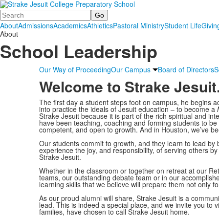
Search
About
Admissions
Academics
Athletics
Pastoral Ministry
Student Life
Givin
About
School Leadership
Our Way of Proceeding
Our Campus
Board of Directors
S
Welcome to Strake Jesuit
The first day a student steps foot on campus, he begins ac
into practice the ideals of Jesuit education – to become a
Strake Jesuit because it is part of the rich spiritual and int
have been teaching, coaching and forming students to be lov
competent, and open to growth. And in Houston, we’ve been 
Our students commit to growth, and they learn to lead b
experience the joy, and responsibility, of serving others b
Strake Jesuit.
Whether in the classroom or together on retreat at our Re
teams, our outstanding debate team or in our accomplishe
learning skills that we believe will prepare them not only for 
As our proud alumni will share, Strake Jesuit is a comm
lead. This is indeed a special place, and we invite you to
families, have chosen to call Strake Jesuit home.