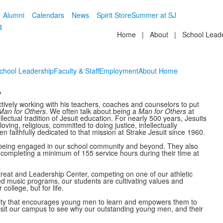
Alumni
Calendars
News
Spirit Store
Summer at SJ
g
Home
|
About
|
School Lead
chool Leadership
Faculty & Staff
Employment
About Home
.
tively working with his teachers, coaches and counselors to put
Man for Others
. We often talk about being a
Man for Others
at
ellectual tradition of Jesuit education. For nearly 500 years, Jesuits
ing, religious, committed to doing justice, intellectually
faithfully dedicated to that mission at Strake Jesuit since 1960.
y being engaged in our school community and beyond. They also
y completing a minimum of 155 service hours during their time at
treat and Leadership Center, competing on one of our athletic
d music programs, our students are cultivating values and
college, but for life.
unity that encourages young men to learn and empowers them to
 visit our campus to see why our outstanding young men, and their