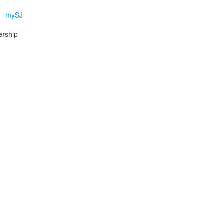
mySJ
ership