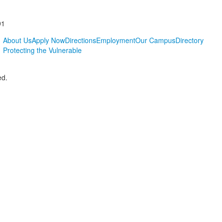
91
About Us
Apply Now
Directions
Employment
Our Campus
Directory
Protecting the Vulnerable
ed.