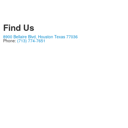
Find Us
8900 Bellaire Blvd, Houston Texas 77036
Phone:
(713) 774-7651