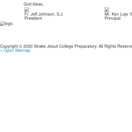
God bless,
Fr. Jeff Johnson, S.J.
Mr. Ken Lojo '
President
Principal
Copyright © 2020 Strake Jesuit College Preparatory. All Rights Reserv
+ Open Sitemap