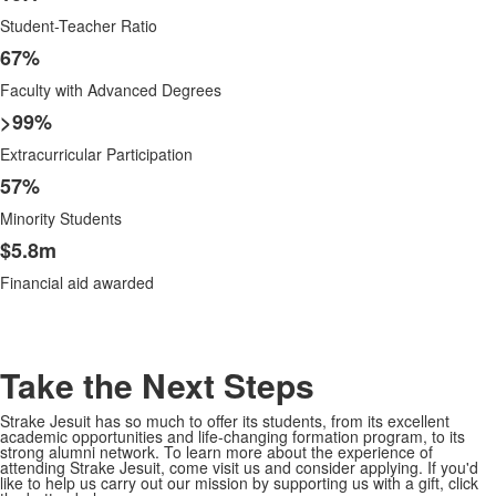
Student-Teacher Ratio
67%
Faculty with Advanced Degrees
>99%
Extracurricular Participation
57%
Minority Students
$5.8m
Financial aid awarded
Take the Next Steps
Strake Jesuit has so much to offer its students, from its excellent
academic opportunities and life-changing formation program, to its
strong alumni network. To learn more about the experience of
attending Strake Jesuit, come visit us and consider applying. If you'd
like to help us carry out our mission by supporting us with a gift, click