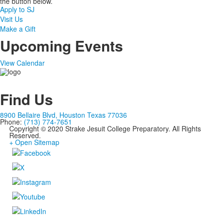
the button below.
Apply to SJ
Visit Us
Make a Gift
Upcoming Events
View Calendar
Find Us
8900 Bellaire Blvd, Houston Texas 77036
Phone:
(713) 774-7651
Copyright © 2020 Strake Jesuit College Preparatory. All Rights
Reserved.
+ Open Sitemap