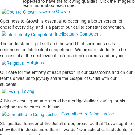
expected to have the following qualities. Click the images 
learn more about each one.
Open to Growth
Openness to Growth is essential to becoming a better version of
oneself every day, and is a part of our call to constant conversion.
Intellectually Competent
The understanding of self and the world that surrounds us is
dependent on intellectual competence. We prepare students to be
successful at the next level of their academic careers and beyond.
Religious
Our care for the entirety of each person in our classrooms and on our
teams drives us to joyfully share the Gospel of Christ with our
students.
Loving
A Strake Jesuit graduate should be a bridge-builder, caring for his
neighbor as he cares for himself.
Committed to Doing Justice
St. Ignatius, founder of the Jesuit order, preached that "
Love
ought to
show itself in
deeds
more than in
words.
" Our school calls students to