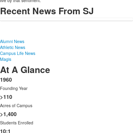
live by that sentiment.
Recent News From SJ
Alumni News
Athletic News
Campus Life News
Magis
At A Glance
1960
List
Founding Year
of
8
>110
items.
Acres of Campus
>1,400
Students Enrolled
10:1