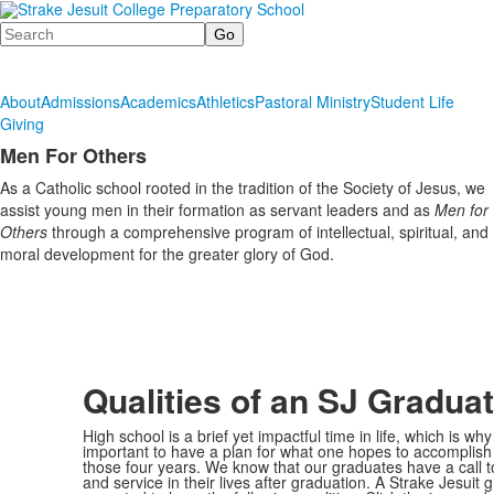
Search
About
Admissions
Academics
Athletics
Pastoral Ministry
Student Life
Giving
Men For Others
List
As a Catholic school rooted in the tradition of the Society of Jesus, we
of
assist young men in their formation as servant leaders and as
Men for
1
Others
through a comprehensive program of intellectual, spiritual, and
items.
moral development for the greater glory of God.
Qualities of an SJ Gradua
High school is a brief yet impactful time in life, which is why 
important to have a plan for what one hopes to accomplish
those four years. We know that our graduates have a call t
and service in their lives after graduation. A Strake Jesuit 